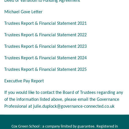
Deed of Variation to Funding Agreement
Michael Gove Letter
Trustees Report & Financial Statement 2021
Trustees Report & Financial Statement 2022
Trustees Report & Financial Statement 2023
Trustees Report & Financial Statement 2024
Trustees Report & Financial Statement 2025
Executive Pay Report
If you would like to contact the Board of Trustees regarding any
of the information listed above, please email the Governance
Professional at
julie.duplock@governance-connected.co.uk
Cox Green School : a company limited by guarantee. Registered in