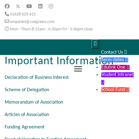
01628 629 415
enquiries@coxgreen.com
Mon - Thurs 8:15am - 4:30pm Fri - 3:30pm close

Contact Us

Important Information
Term dates

Edulink One

Student Intranet
Declaration of Business Interest

School Fund

Scheme of Delegation
Memorandum of Association
Articles of Association
Funding Agreement