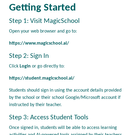
Getting Started
Step 1: Visit MagicSchool
Open your web browser and go to:
https://www.magicschool.ai/
Step 2: Sign In
Click
Login
or go directly to:
https://student.magicschool.ai/
Students should sign in using the account details provided
by the school or their school Google/Microsoft account if
instructed by their teacher.
Step 3: Access Student Tools
Once signed in, students will be able to access learning