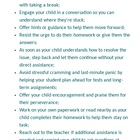
with taking a break;
Engage your child in a conversation so you can
understand where they're stuck;
Offer hints or guidance to help them move forward;
Resist the urge to do their homework or give them the
answers;
As soon as your child understands how to resolve the
issue, step back and let them continue without your
direct assistance;
Avoid stressful cramming and last-minute panic by
helping your student plan ahead for tests and long-
term assignments;
Offer your child encouragement and praise them for
their perseverance;
Work on your own paperwork or read nearby as your
child completes their homework to help them stay on
task;
Reach out to the teacher if additional assistance is