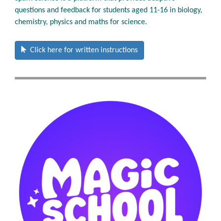
questions and feedback for students aged 11-16 in biology,
chemistry, physics and maths for science.
Click here for written instructions