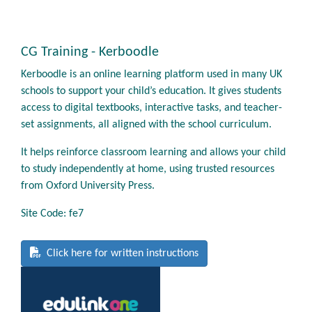
CG Training - Kerboodle
Kerboodle is an online learning platform used in many UK
schools to support your child’s education. It gives students
access to digital textbooks, interactive tasks, and teacher-
set assignments, all aligned with the school curriculum.
It helps reinforce classroom learning and allows your child
to study independently at home, using trusted resources
from Oxford University Press.
Site Code: fe7
Click here for written instructions