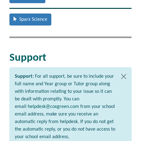
Sparx Science
Support
Support:
For all support, be sure to include your
full name and Year group or Tutor group along
with information relating to your issue so it can
be dealt with promptly. You can
email
helpdesk@coxgreen.com
from your school
email address, make sure you receive an
automatic reply from helpdesk. If you do not get
the automatic reply, or you do not have access to
your school email address,