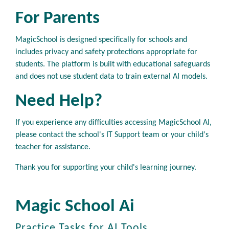
For Parents
MagicSchool is designed specifically for schools and
includes privacy and safety protections appropriate for
students. The platform is built with educational safeguards
and does not use student data to train external AI models.
Need Help?
If you experience any difficulties accessing MagicSchool AI,
please contact the school's IT Support team or your child's
teacher for assistance.
Thank you for supporting your child's learning journey.
Magic School Ai
Practice Tasks for AI Tools