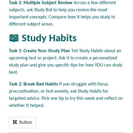
Task 2: Multiple Subject Review
Across a few different
subjects, ask Study Bot to help you review the most
important concepts. Compare how it helps you study in
different subject areas.
📖 Study Habits
Task 1: Create Your Study Plan
Tell Study Habits about an
upcoming test or project. Ask it to create a personalized
study plan and give you specific tips for how YOU can study
best.
Task 2: Break Bad Habits
If you struggle with focus,
procrastination, or test anxiety, ask Study Habits for
targeted advice. Pick one tip to try this week and reflect on
whether it helped.
Button