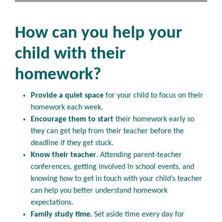
How can you help your
child with their
homework?
Provide a quiet space
for your child to focus on their
homework each week.
Encourage them to start
their homework early so
they can get help from their teacher before the
deadline if they get stuck.
Know their teacher
. Attending parent-teacher
conferences, getting involved in school events, and
knowing how to get in touch with your child’s teacher
can help you better understand homework
expectations.
Family study time.
Set aside time every day for