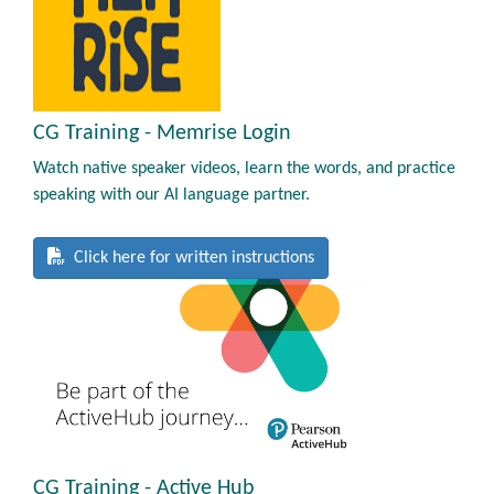
CG Training - Memrise Login
Watch native speaker videos, learn the words, and practice
speaking with our AI language partner.
Click here for written instructions
CG Training - Active Hub