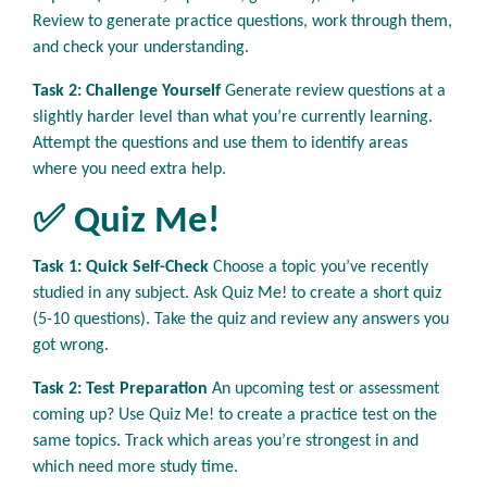
Review to generate practice questions, work through them,
and check your understanding.
Task 2: Challenge Yourself
Generate review questions at a
slightly harder level than what you’re currently learning.
Attempt the questions and use them to identify areas
where you need extra help.
✅ Quiz Me!
Task 1: Quick Self-Check
Choose a topic you’ve recently
studied in any subject. Ask Quiz Me! to create a short quiz
(5-10 questions). Take the quiz and review any answers you
got wrong.
Task 2: Test Preparation
An upcoming test or assessment
coming up? Use Quiz Me! to create a practice test on the
same topics. Track which areas you’re strongest in and
which need more study time.