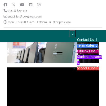
01628 629 415
enquiries@coxgreen.com
Mon - Thurs 8:15am - 4:30pm Fri - 3:30pm close

Contact Us

Term dates

Edulink One

Student Intranet

School Fund
