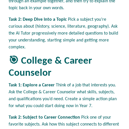
through an example together, and then try to explain the
topic back in your own words.
Task 2: Deep Dive into a Topic
Pick a subject you’re
curious about (history, science, literature, geography). Ask
the AI Tutor progressively more detailed questions to build
your understanding, starting simple and getting more
complex.
🎯 College & Career
Counselor
Task 1: Explore a Career
Think of a job that interests you.
Ask the College & Career Counselor what skills, subjects,
and qualifications you’d need. Create a simple action plan
for what you could start doing now in Year 7.
Task 2: Subject to Career Connection
Pick one of your
favorite subjects. Ask how this subject connects to different