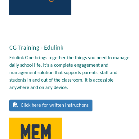
CG Training - Edulink
Edulink One brings together the things you need to manage
daily school life. It’s a complete engagement and
management solution that supports parents, staff and
students in and out of the classroom. It is accessible
anywhere and on any device.
Click here for written instructions