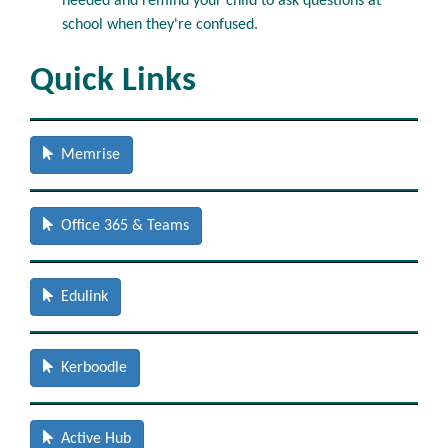
needed and remind your child to ask questions at
school when they're confused.
Quick Links
Memrise
Office 365 & Teams
Edulink
Kerboodle
Active Hub