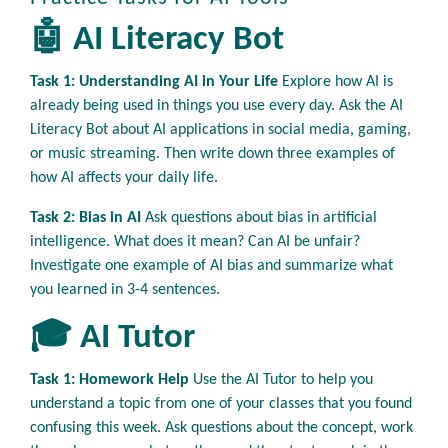
🤖 AI Literacy Bot
Task 1: Understanding AI in Your Life
Explore how AI is
already being used in things you use every day. Ask the AI
Literacy Bot about AI applications in social media, gaming,
or music streaming. Then write down three examples of
how AI affects your daily life.
Task 2: Bias in AI
Ask questions about bias in artificial
intelligence. What does it mean? Can AI be unfair?
Investigate one example of AI bias and summarize what
you learned in 3-4 sentences.
🎓 AI Tutor
Task 1: Homework Help
Use the AI Tutor to help you
understand a topic from one of your classes that you found
confusing this week. Ask questions about the concept, work