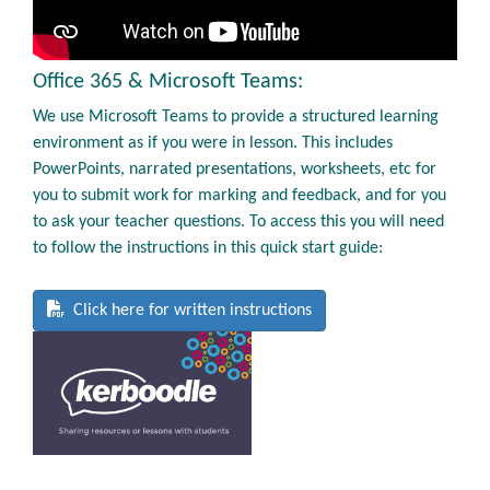
Office 365 & Microsoft Teams:
We use Microsoft Teams to provide a structured learning
environment as if you were in lesson. This includes
PowerPoints, narrated presentations, worksheets, etc for
you to submit work for marking and feedback, and for you
to ask your teacher questions. To access this you will need
to follow the instructions in this quick start guide:
Click here for written instructions