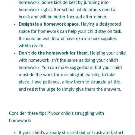
homework. Some kids do best by jumping into
homework right after school, while others need a
break and will be better focused after dinner.
Designate a homework space.
Having a designated
space for homework can help your child stay on task.
It should be well lit and have extra school supplies
within reach.
Don’t do the homework for them.
Helping your child
with homework isn’t the same as doing your child’s
homework. You can make suggestions, but your child
must do the work for meaningful learning to take
place. Have patience, allow them to struggle a little,
and resist the urge to simply give them the answers.
Consider these tips if your child's struggling with
homework:
If your child's already stressed out or frustrated, start