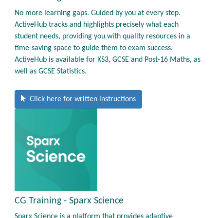
No more learning gaps. Guided by you at every step.
ActiveHub tracks and highlights precisely what each
student needs, providing you with quality resources in a
time-saving space to guide them to exam success.
ActiveHub is available for KS3, GCSE and Post-16 Maths, as
well as GCSE Statistics.
Click here for written instructions
CG Training - Sparx Science
Sparx Science is a platform that provides adaptive