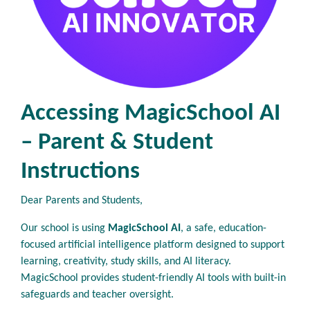
Accessing MagicSchool AI
– Parent & Student
Instructions
Dear Parents and Students,
Our school is using
MagicSchool AI
, a safe, education-
focused artificial intelligence platform designed to support
learning, creativity, study skills, and AI literacy.
MagicSchool provides student-friendly AI tools with built-in
safeguards and teacher oversight.