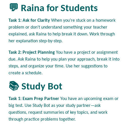
💬 Raina for Students
Task 1: Ask for Clarity
When you’re stuck on a homework
problem or don’t understand something your teacher
explained, ask Raina to help break it down. Work through
her explanation step-by-step.
Task 2: Project Planning
You have a project or assignment
due. Ask Raina to help you plan your approach, break it into
steps, and organize your time. Use her suggestions to
create a schedule.
📚 Study Bot
Task 1: Exam Prep Partner
You have an upcoming exam or
big test. Use Study Bot as your study partner—ask
questions, request summaries of key topics, and work
through practice problems together.