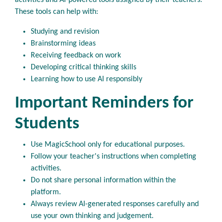
activities and AI-powered tools assigned by their teachers.
These tools can help with:
Studying and revision
Brainstorming ideas
Receiving feedback on work
Developing critical thinking skills
Learning how to use AI responsibly
Important Reminders for
Students
Use MagicSchool only for educational purposes.
Follow your teacher's instructions when completing
activities.
Do not share personal information within the
platform.
Always review AI-generated responses carefully and
use your own thinking and judgement.