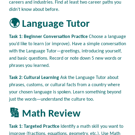
careers and industries. Find at least two career paths you
didn’t know about before.
🌍 Language Tutor
Task 1: Beginner Conversation Practice
Choose a language
you’d like to learn (or improve). Have a simple conversation
with the Language Tutor—greetings, introducing yourself,
and basic questions. Record or note down 5 new words or
phrases you learned.
Task 2: Cultural Learning
Ask the Language Tutor about
phrases, customs, or cultural facts from a country where
your chosen language is spoken. Learn something beyond
just the words—understand the culture too.
🔢 Math Review
Task 1: Targeted Practice
Identify a math skill you want to
improve (fractions, equations, geometry, etc.). Use Math