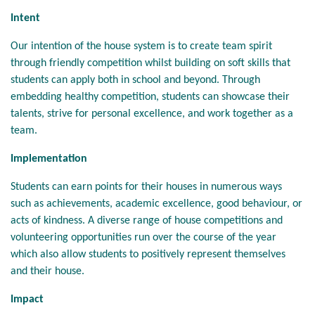
Intent
Our intention of the house system is to create team spirit
through friendly competition whilst building on soft skills that
students can apply both in school and beyond. Through
embedding healthy competition, students can showcase their
talents, strive for personal excellence, and work together as a
team.
Implementation
Students can earn points for their houses in numerous ways
such as achievements, academic excellence, good behaviour, or
acts of kindness. A diverse range of house competitions and
volunteering opportunities run over the course of the year
which also allow students to positively represent themselves
and their house.
Impact