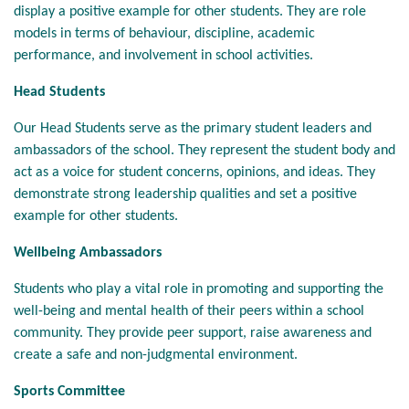
display a positive example for other students. They are role
models in terms of behaviour, discipline, academic
performance, and involvement in school activities.
Head Students
Our Head Students serve as the primary student leaders and
ambassadors of the school. They represent the student body and
act as a voice for student concerns, opinions, and ideas. They
demonstrate strong leadership qualities and set a positive
example for other students.
Wellbeing Ambassadors
Students who play a vital role in promoting and supporting the
well-being and mental health of their peers within a school
community. They provide peer support, raise awareness and
create a safe and non-judgmental environment.
Sports Committee