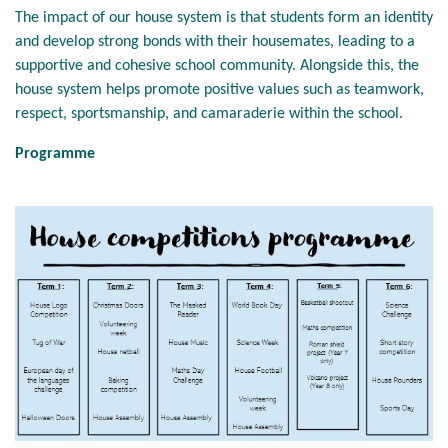
The impact of our house system is that students form an identity
and develop strong bonds with their housemates, leading to a
supportive and cohesive school community. Alongside this, the
house system helps promote positive values such as teamwork,
respect, sportsmanship, and camaraderie within the school.
Programme