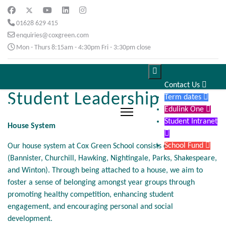
01628 629 415
enquiries@coxgreen.com
Mon - Thurs 8:15am - 4:30pm Fri - 3:30pm close

Contact Us

Student Leadership
Term dates

Edulink One

Student Intranet
House System

School Fund

Our house system at Cox Green School consists of 7 houses
(Bannister, Churchill, Hawking, Nightingale, Parks, Shakespeare,
and Winton). Through being attached to a house, we aim to
foster a sense of belonging amongst year groups through
promoting healthy competition, enhancing student
engagement, and encouraging personal and social
development.