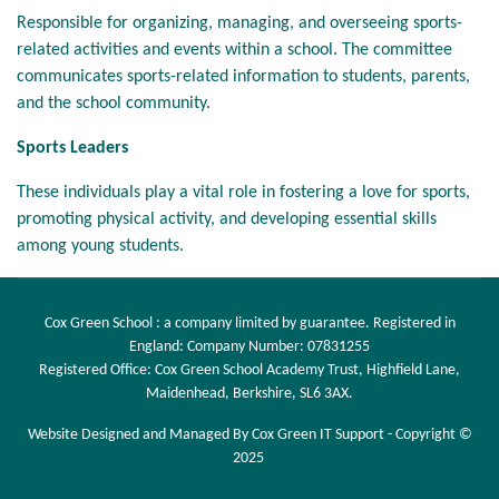
Responsible for organizing, managing, and overseeing sports-
related activities and events within a school. The committee
communicates sports-related information to students, parents,
and the school community.
Sports Leaders
These individuals play a vital role in fostering a love for sports,
promoting physical activity, and developing essential skills
among young students.
Cox Green School : a company limited by guarantee. Registered in
England: Company Number: 07831255
Registered Office: Cox Green School Academy Trust, Highfield Lane,
Maidenhead, Berkshire, SL6 3AX.
Website Designed and Managed By Cox Green IT Support - Copyright ©
2025