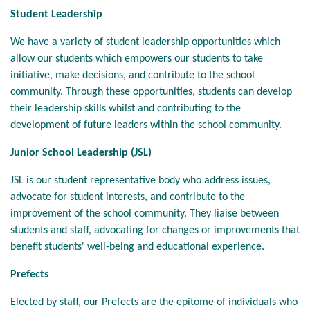
Student Leadership
We have a variety of student leadership opportunities which
allow our students which empowers our students to take
initiative, make decisions, and contribute to the school
community. Through these opportunities, students can develop
their leadership skills whilst and contributing to the
development of future leaders within the school community.
Junior School Leadership (JSL)
JSL is our student representative body who address issues,
advocate for student interests, and contribute to the
improvement of the school community. They liaise between
students and staff, advocating for changes or improvements that
benefit students' well-being and educational experience.
Prefects
Elected by staff, our Prefects are the epitome of individuals who