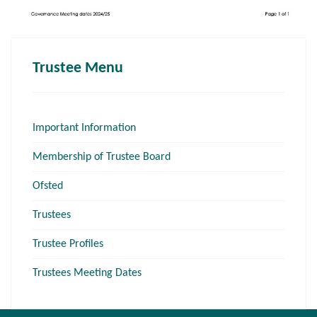
Trustee Menu
Important Information
Membership of Trustee Board
Ofsted
Trustees
Trustee Profiles
Trustees Meeting Dates