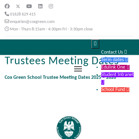
01628 629 415
enquiries@coxgreen.com
Mon - Thurs 8:15am - 4:30pm Fri - 3:30pm close

Contact Us

Trustees Meeting Dates
Term dates

Edulink One

Student Intranet
Cox Green School Trustee Meeting Dates 2025 – 2026

School Fund
