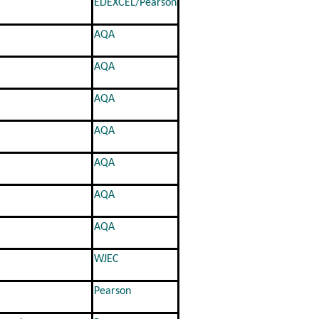
EDEXCEL/Pearson
AQA
AQA
AQA
AQA
AQA
AQA
AQA
WJEC
Pearson