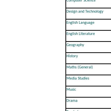
Computer Science
Design and Technology
English Language
English Literature
Geography
History
Maths (General)
Media Studies
Music
Drama