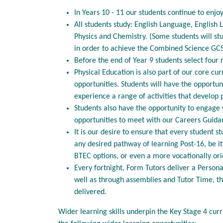
In Years 10 - 11 our students continue to enjo
All students study: English Language, English 
Physics and Chemistry. (Some students will stu
in order to achieve the Combined Science GCS
Before the end of Year 9 students select four 
Physical Education is also part of our core cu
opportunities. Students will have the opportu
experience a range of activities that develop p
Students also have the opportunity to engage 
opportunities to meet with our Careers Guid
It is our desire to ensure that every student 
any desired pathway of learning Post-16, be it
BTEC options, or even a more vocationally ori
Every fortnight, Form Tutors deliver a Persona
well as through assemblies and Tutor Time, t
delivered.
Wider learning skills underpin the Key Stage 4 cur