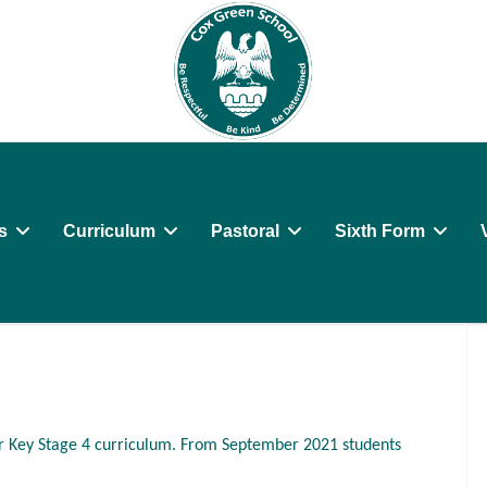
s
Curriculum
Pastoral
Sixth Form
r Key Stage 4 curriculum. From September 2021 students