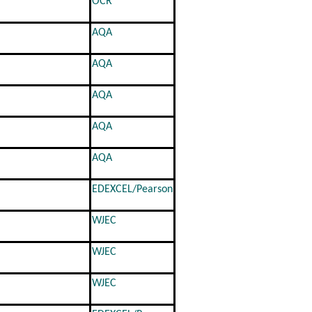
OCR
AQA
AQA
AQA
AQA
AQA
EDEXCEL/Pearson
WJEC
WJEC
WJEC