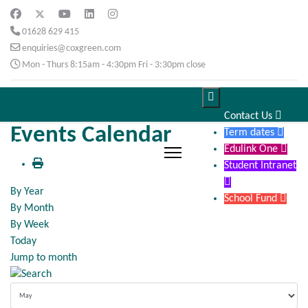
01628 629 415
enquiries@coxgreen.com
Mon - Thurs 8:15am - 4:30pm Fri - 3:30pm close

Contact Us

Events Calendar
Term dates

Edulink One

Student Intranet

By Year
School Fund

By Month
By Week
Today
Jump to month