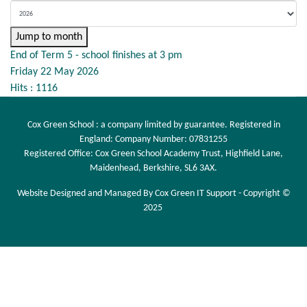
Jump to month
End of Term 5 - school finishes at 3 pm
Friday 22 May 2026
Hits
: 1116
Cox Green School : a company limited by guarantee. Registered in
England: Company Number: 07831255
Registered Office: Cox Green School Academy Trust, Highfield Lane,
Maidenhead, Berkshire, SL6 3AX.
Website Designed and Managed By Cox Green IT Support - Copyright ©
2025