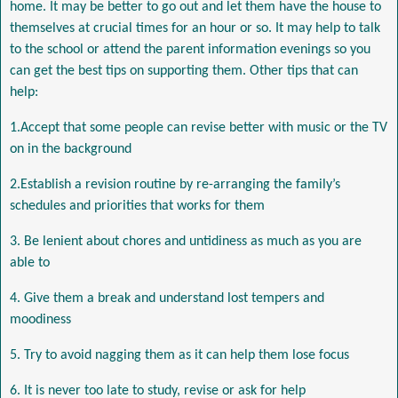
home. It may be better to go out and let them have the house to
themselves at crucial times for an hour or so. It may help to talk
to the school or attend the parent information evenings so you
can get the best tips on supporting them. Other tips that can
help:
1.Accept that some people can revise better with music or the TV
on in the background
2.Establish a revision routine by re-arranging the family’s
schedules and priorities that works for them
3. Be lenient about chores and untidiness as much as you are
able to
4. Give them a break and understand lost tempers and
moodiness
5. Try to avoid nagging them as it can help them lose focus
6. It is never too late to study, revise or ask for help