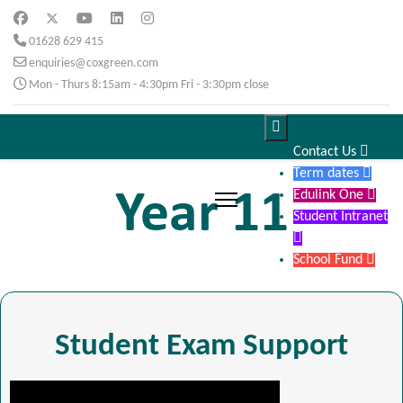
01628 629 415
enquiries@coxgreen.com
Mon - Thurs 8:15am - 4:30pm Fri - 3:30pm close

Contact Us

Term dates

Year 11
Edulink One

Student Intranet

School Fund

Student Exam Support