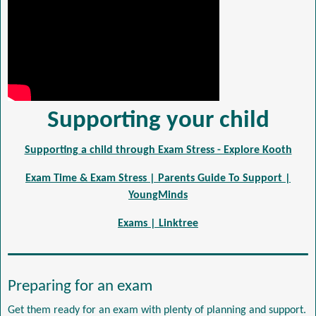
Supporting your child
Supporting a child through Exam Stress - Explore Kooth
Exam Time & Exam Stress | Parents Guide To Support |
YoungMinds
Exams | Linktree
Preparing for an exam
Get them ready for an exam with plenty of planning and support.