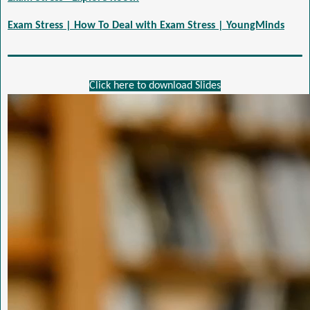
Exam Stress | How To Deal with Exam Stress | YoungMinds
Click here to download Slides