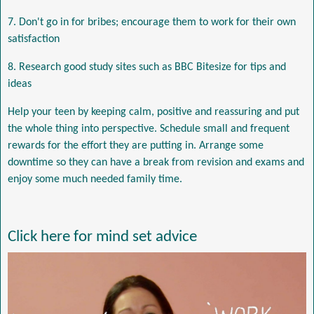
7. Don't go in for bribes; encourage them to work for their own
satisfaction
8. Research good study sites such as BBC Bitesize for tips and
ideas
Help your teen by keeping calm, positive and reassuring and put
the whole thing into perspective. Schedule small and frequent
rewards for the effort they are putting in. Arrange some
downtime so they can have a break from revision and exams and
enjoy some much needed family time.
Click here for mind set advice