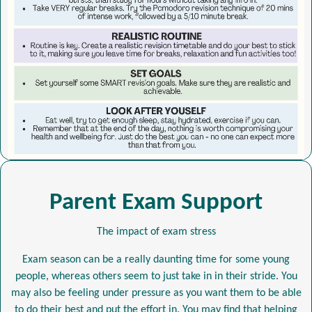
Parent Exam Support
The impact of exam stress
Exam season can be a really daunting time for some young
people, whereas others seem to just take in in their stride. You
may also be feeling under pressure as you want them to be able
to do their best and put the effort in. You may find that helping