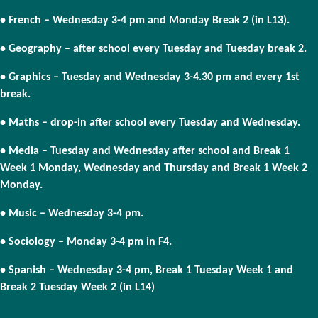
• French – Wednesday 3-4 pm and Monday Break 2 (in L13).
• Geography – after school every Tuesday and Tuesday break 2.
• Graphics – Tuesday and Wednesday 3-4.30 pm and every 1st
break.
• Maths – drop-in after school every Tuesday and Wednesday.
• Media – Tuesday and Wednesday after school and Break 1
Week 1 Monday, Wednesday and Thursday and Break 1 Week 2
Monday.
• Music – Wednesday 3-4 pm.
• Sociology – Monday 3-4 pm in F4.
• Spanish – Wednesday 3-4 pm, Break 1 Tuesday Week 1 and
Break 2 Tuesday Week 2 (in L14)