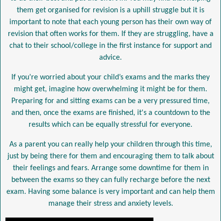
them get organised for revision is a uphill struggle but it is
important to note that each young person has their own way of
revision that often works for them. If they are struggling, have a
chat to their school/college in the first instance for support and
advice.
If you’re worried about your child’s exams and the marks they
might get, imagine how overwhelming it might be for them.
Preparing for and sitting exams can be a very pressured time,
and then, once the exams are finished, it's a countdown to the
results which can be equally stressful for everyone.
As a parent you can really help your children through this time,
just by being there for them and encouraging them to talk about
their feelings and fears. Arrange some downtime for them in
between the exams so they can fully recharge before the next
exam. Having some balance is very important and can help them
manage their stress and anxiety levels.