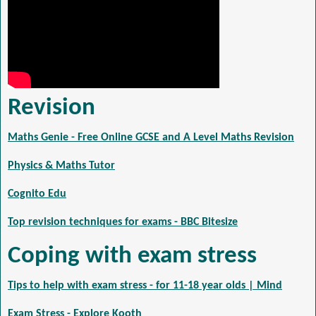
Revision
Maths Genie - Free Online GCSE and A Level Maths Revision
Physics & Maths Tutor
Cognito Edu
Top revision techniques for exams - BBC Bitesize
Coping with exam stress
Tips to help with exam stress - for 11-18 year olds | Mind
Exam Stress - Explore Kooth