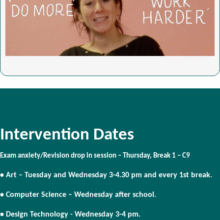
Intervention Dates
Exam anxiety/Revision drop in session – Thursday, Break 1 – C9
• Art – Tuesday and Wednesday 3-4.30 pm and every 1st break.
• Computer Science – Wednesday after school.
• Design Technology - Wednesday 3-4 pm.