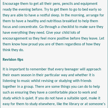
Encourage them to get all their pens, pencils and equipment
ready the evening before. Try to get them to go to bed early so
they are able to have a restful sleep. In the morning, arrange for
them to have a healthy and nutritious breakfast to help them
focus and concentrate. Go through a checklist to make sure they
have everything they need. Give your child lots of
encouragement so they feel more positive before they leave. Let
them know how proud you are of them regardless of how they
think they do.
Revision tips
It is important to remember that every teenager will approach
their exam season in their particular way and whether it is
listening to music whilst revising or studying with friends
together in a group. There are some things you can do to help
such as ensuring they have a comfortable place to work and
study which is quiet. If you do not have a suitable spot, make it
easy for them to study elsewhere, like the library or at someone's