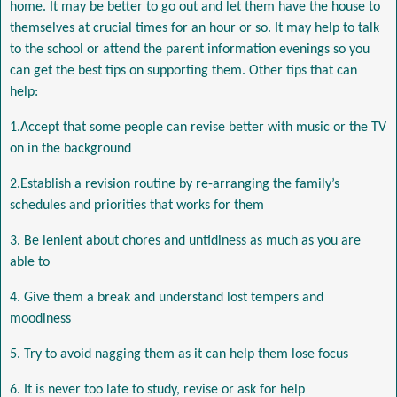
home. It may be better to go out and let them have the house to
themselves at crucial times for an hour or so. It may help to talk
to the school or attend the parent information evenings so you
can get the best tips on supporting them. Other tips that can
help:
1.Accept that some people can revise better with music or the TV
on in the background
2.Establish a revision routine by re-arranging the family’s
schedules and priorities that works for them
3. Be lenient about chores and untidiness as much as you are
able to
4. Give them a break and understand lost tempers and
moodiness
5. Try to avoid nagging them as it can help them lose focus
6. It is never too late to study, revise or ask for help