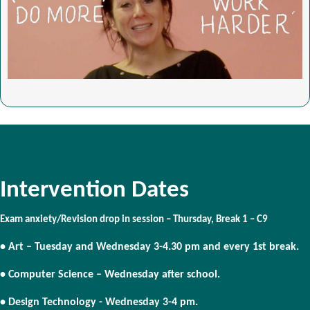
Intervention Dates
Exam anxiety/Revision drop in session – Thursday, Break 1 – C9
• Art – Tuesday and Wednesday 3-4.30 pm and every 1st break.
• Computer Science – Wednesday after school.
• Design Technology - Wednesday 3-4 pm.