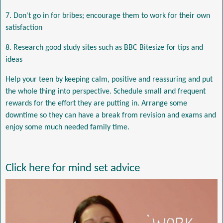
7. Don't go in for bribes; encourage them to work for their own
satisfaction
8. Research good study sites such as BBC Bitesize for tips and
ideas
Help your teen by keeping calm, positive and reassuring and put
the whole thing into perspective. Schedule small and frequent
rewards for the effort they are putting in. Arrange some
downtime so they can have a break from revision and exams and
enjoy some much needed family time.
Click here for mind set advice