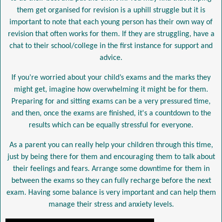
them get organised for revision is a uphill struggle but it is
important to note that each young person has their own way of
revision that often works for them. If they are struggling, have a
chat to their school/college in the first instance for support and
advice.
If you’re worried about your child’s exams and the marks they
might get, imagine how overwhelming it might be for them.
Preparing for and sitting exams can be a very pressured time,
and then, once the exams are finished, it's a countdown to the
results which can be equally stressful for everyone.
As a parent you can really help your children through this time,
just by being there for them and encouraging them to talk about
their feelings and fears. Arrange some downtime for them in
between the exams so they can fully recharge before the next
exam. Having some balance is very important and can help them
manage their stress and anxiety levels.