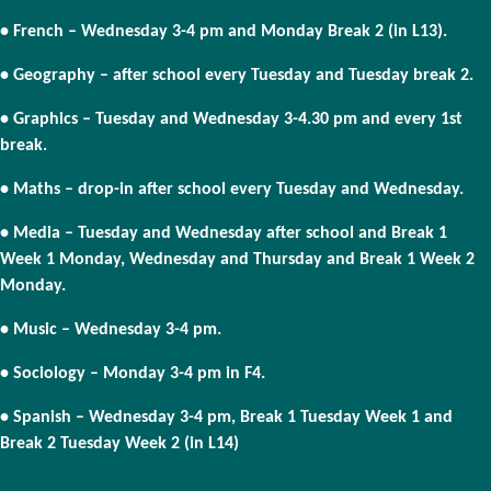
• French – Wednesday 3-4 pm and Monday Break 2 (in L13).
• Geography – after school every Tuesday and Tuesday break 2.
• Graphics – Tuesday and Wednesday 3-4.30 pm and every 1st
break.
• Maths – drop-in after school every Tuesday and Wednesday.
• Media – Tuesday and Wednesday after school and Break 1
Week 1 Monday, Wednesday and Thursday and Break 1 Week 2
Monday.
• Music – Wednesday 3-4 pm.
• Sociology – Monday 3-4 pm in F4.
• Spanish – Wednesday 3-4 pm, Break 1 Tuesday Week 1 and
Break 2 Tuesday Week 2 (in L14)