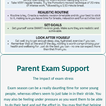
Parent Exam Support
The impact of exam stress
Exam season can be a really daunting time for some young
people, whereas others seem to just take in in their stride. You
may also be feeling under pressure as you want them to be able
to do their best and put the effort in. You may find that helping