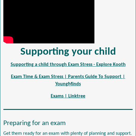
Supporting your child
Supporting a child through Exam Stress - Explore Kooth
Exam Time & Exam Stress | Parents Guide To Support |
YoungMinds
Exams | Linktree
Preparing for an exam
Get them ready for an exam with plenty of planning and support.