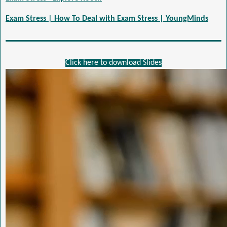
Exam Stress | How To Deal with Exam Stress | YoungMinds
Click here to download Slides