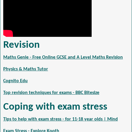
Revision
Maths Genie - Free Online GCSE and A Level Maths Revision
Physics & Maths Tutor
Cognito Edu
Top revision techniques for exams - BBC Bitesize
Coping with exam stress
Tips to help with exam stress - for 11-18 year olds | Mind
Exam Stress - Explore Kooth