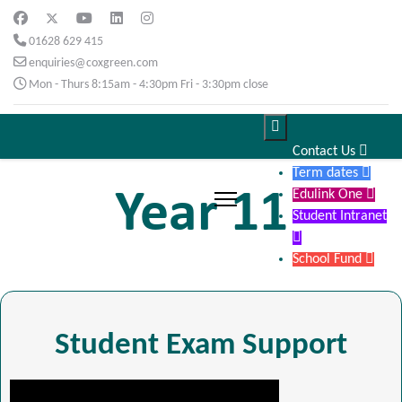
01628 629 415
enquiries@coxgreen.com
Mon - Thurs 8:15am - 4:30pm Fri - 3:30pm close

Contact Us

Term dates

Year 11
Edulink One

Student Intranet

School Fund

Student Exam Support