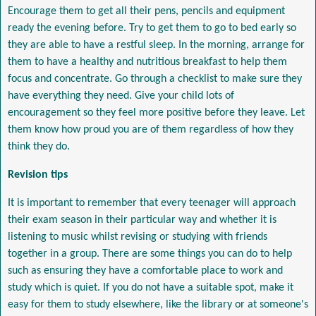
Encourage them to get all their pens, pencils and equipment
ready the evening before. Try to get them to go to bed early so
they are able to have a restful sleep. In the morning, arrange for
them to have a healthy and nutritious breakfast to help them
focus and concentrate. Go through a checklist to make sure they
have everything they need. Give your child lots of
encouragement so they feel more positive before they leave. Let
them know how proud you are of them regardless of how they
think they do.
Revision tips
It is important to remember that every teenager will approach
their exam season in their particular way and whether it is
listening to music whilst revising or studying with friends
together in a group. There are some things you can do to help
such as ensuring they have a comfortable place to work and
study which is quiet. If you do not have a suitable spot, make it
easy for them to study elsewhere, like the library or at someone's