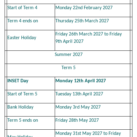
Start of Term 4
Monday 22nd February 2027
Term 4 ends on
Thursday 25th March 2027
Friday 26th March 2027 to Friday
Easter Holiday
9th April 2027
Summer 2027
Term 5
INSET Day
Monday 12th April 2027
Start of Term 5
Tuesday 13th April 2027
Bank Holiday
Monday 3rd May 2027
Term 5 ends on
Friday 28th May 2027
Monday 31st May 2027 to Friday