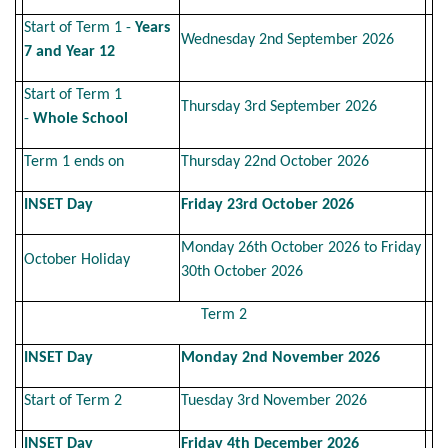
Start of Term 1 -
Years
Wednesday 2nd September 2026
7 and Year 12
Start of Term 1
Thursday 3rd September 2026
-
Whole School
Term 1 ends on
Thursday 22nd October 2026
INSET Day
Friday 23rd October 2026
Monday 26th October 2026 to Friday
October Holiday
30th October 2026
Term 2
INSET Day
Monday 2nd November 2026
Start of Term 2
Tuesday 3rd November 2026
INSET Day
Friday 4th December 2026