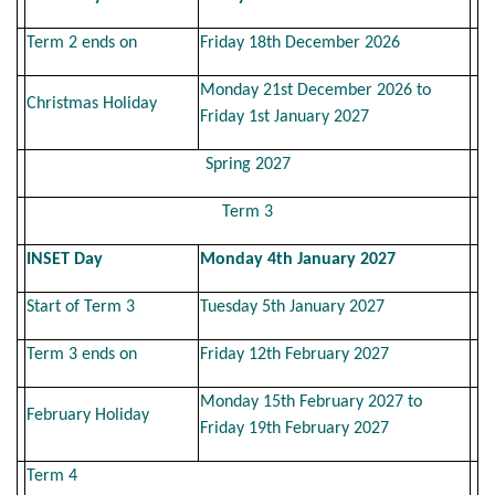
Term 2 ends on
Friday 18th December 2026
Monday 21st December 2026 to
Christmas Holiday
Friday 1st January 2027
Spring 2027
Term 3
INSET Day
Monday 4th January 2027
Start of Term 3
Tuesday 5th January 2027
Term 3 ends on
Friday 12th February 2027
Monday 15th February 2027 to
February Holiday
Friday 19th February 2027
Term 4