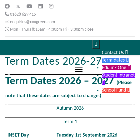
01628 629 415
enquiries@coxgreen.com
Mon - Thurs 8:15am - 4:30pm Fri - 3:30pm close

Contact Us

Term Dates 2026-27
Term dates

Edulink One

Student Intranet
Term Dates 2026 – 2027

(Please
School Fund

note that these dates are subject to change.)
Autumn 2026
Term 1
INSET Day
Tuesday 1st September 2026