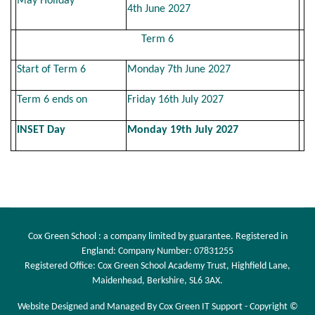
May Holiday
4th June 2027
Term 6
Start of Term 6
Monday 7th June 2027
Term 6 ends on
Friday 16th July 2027
INSET Day
Monday 19th July 2027
Cox Green School : a company limited by guarantee. Registered in
England: Company Number: 07831255
Registered Office: Cox Green School Academy Trust, Highfield Lane,
Maidenhead, Berkshire, SL6 3AX.
Website Designed and Managed By Cox Green IT Support - Copyright ©