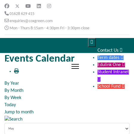
01628 629 415
enquiries@coxgreen.com
Mon - Thurs 8:15am - 4:30pm Fri - 3:30pm close

Contact Us

Events Calendar
Term dates

Edulink One

Student Intranet

By Year
School Fund

By Month
By Week
Today
Jump to month