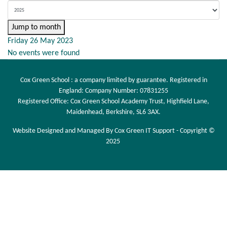
Jump to month
Friday 26 May 2023
No events were found
Cox Green School : a company limited by guarantee. Registered in
England: Company Number: 07831255
Registered Office: Cox Green School Academy Trust, Highfield Lane,
Maidenhead, Berkshire, SL6 3AX.
Website Designed and Managed By Cox Green IT Support - Copyright ©
2025