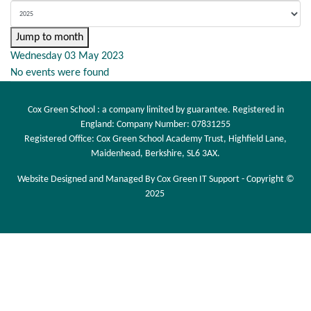
Jump to month
Wednesday 03 May 2023
No events were found
Cox Green School : a company limited by guarantee. Registered in
England: Company Number: 07831255
Registered Office: Cox Green School Academy Trust, Highfield Lane,
Maidenhead, Berkshire, SL6 3AX.
Website Designed and Managed By Cox Green IT Support - Copyright ©
2025