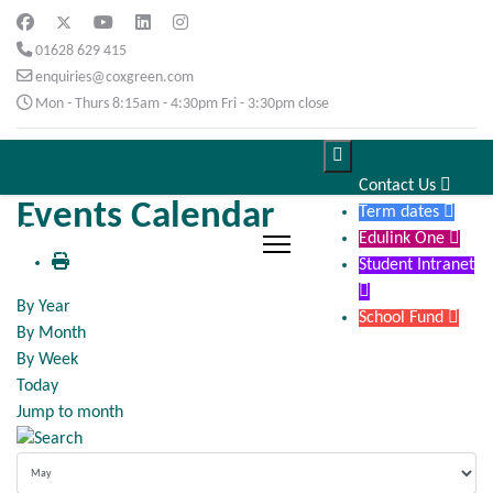
01628 629 415
enquiries@coxgreen.com
Mon - Thurs 8:15am - 4:30pm Fri - 3:30pm close

Contact Us

Events Calendar
Term dates

Edulink One

Student Intranet

By Year
School Fund

By Month
By Week
Today
Jump to month