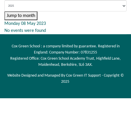
Jump to month
Monday 08 May 2023
No events were found
Cox Green School : a company limited by guarantee. Registered in
England: Company Number: 07831255
Registered Office: Cox Green School Academy Trust, Highfield Lane,
Maidenhead, Berkshire, SL6 3AX.
Website Designed and Managed By Cox Green IT Support - Copyright ©
2025