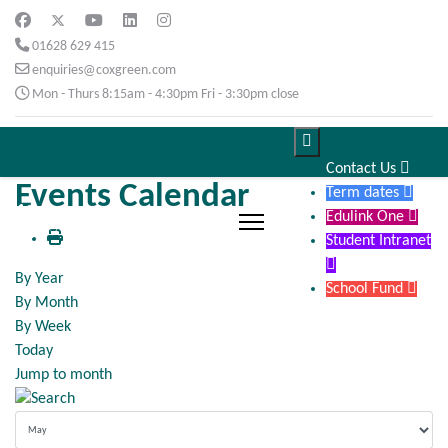
01628 629 415
enquiries@coxgreen.com
Mon - Thurs 8:15am - 4:30pm Fri - 3:30pm close

Contact Us

Events Calendar
Term dates

Edulink One

Student Intranet

By Year
School Fund

By Month
By Week
Today
Jump to month