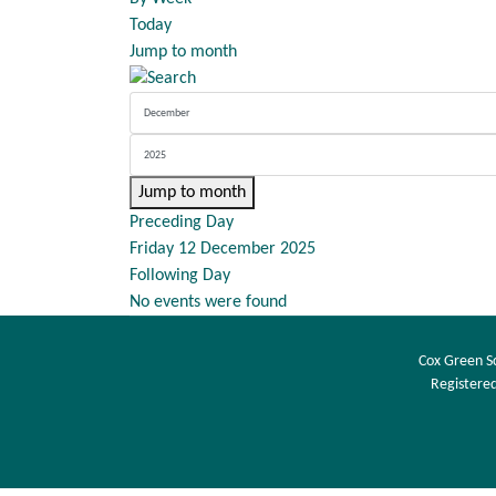
Today
Jump to month
Jump to month
Preceding Day
Friday 12 December 2025
Following Day
No events were found
Cox Green S
Registered