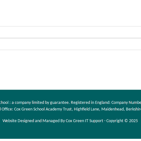
chool : a company limited by guarantee. Registered in England: Company Numb
 Office: Cox Green School Academy Trust, Highfield Lane, Maidenhead, Berkshir
Website Designed and Managed By Cox Green IT Support - Copyright © 2025