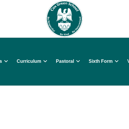
s
Curriculum
Pastoral
Sixth Form