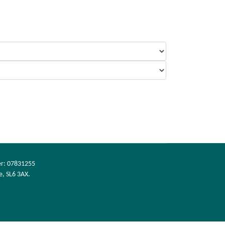
er: 07831255
e, SL6 3AX.