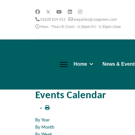
01628 629 415
enquiries@coxgreen.com
Mon - Thurs 8:15am - 4:30pm Fri - 3:30pm close
Home
News & Event
Events Calendar
By Year
By Month
By Week