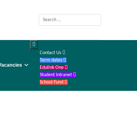
Search

Contact Us

Term dates

Vacancies
Edulink One

Student Intranet

School Fund
