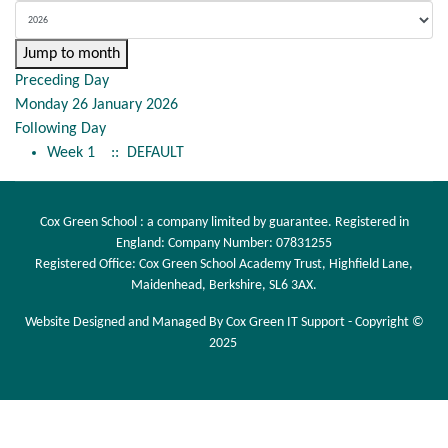
Jump to month
Preceding Day
Monday 26 January 2026
Following Day
Week 1
:: DEFAULT
Cox Green School : a company limited by guarantee. Registered in
England: Company Number: 07831255
Registered Office: Cox Green School Academy Trust, Highfield Lane,
Maidenhead, Berkshire, SL6 3AX.
Website Designed and Managed By Cox Green IT Support - Copyright ©
2025