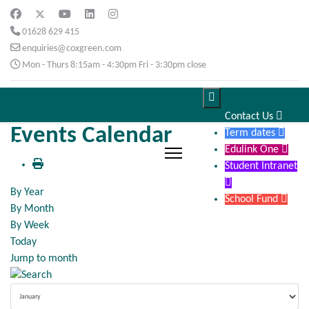
01628 629 415
enquiries@coxgreen.com
Mon - Thurs 8:15am - 4:30pm Fri - 3:30pm close

Contact Us

Events Calendar
Term dates

Edulink One

Student Intranet

By Year
School Fund

By Month
By Week
Today
Jump to month