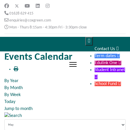
01628 629 415
enquiries@coxgreen.com
Mon - Thurs 8:15am - 4:30pm Fri - 3:30pm close

Contact Us

Events Calendar
Term dates

Edulink One

Student Intranet

By Year
School Fund

By Month
By Week
Today
Jump to month