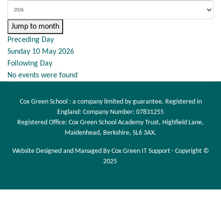
Jump to month
Preceding Day
Sunday 10 May 2026
Following Day
No events were found
Cox Green School : a company limited by guarantee. Registered in
England: Company Number: 07831255
Registered Office: Cox Green School Academy Trust, Highfield Lane,
Maidenhead, Berkshire, SL6 3AX.
Website Designed and Managed By Cox Green IT Support - Copyright ©
2025