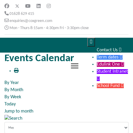
01628 629 415
enquiries@coxgreen.com
Mon - Thurs 8:15am - 4:30pm Fri - 3:30pm close

Contact Us

Events Calendar
Term dates

Edulink One

Student Intranet

By Year
School Fund

By Month
By Week
Today
Jump to month