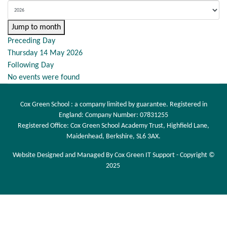
Jump to month
Preceding Day
Thursday 14 May 2026
Following Day
No events were found
Cox Green School : a company limited by guarantee. Registered in
England: Company Number: 07831255
Registered Office: Cox Green School Academy Trust, Highfield Lane,
Maidenhead, Berkshire, SL6 3AX.
Website Designed and Managed By Cox Green IT Support - Copyright ©
2025