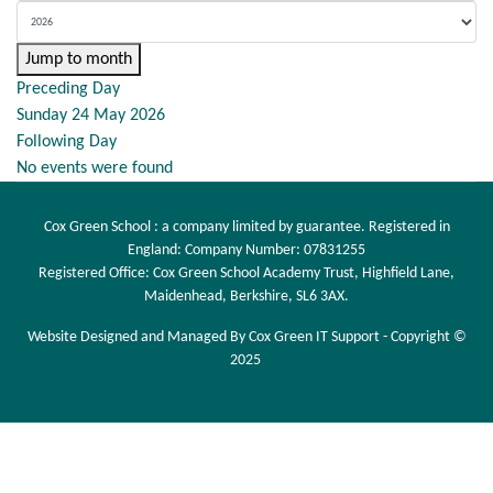
Jump to month
Preceding Day
Sunday 24 May 2026
Following Day
No events were found
Cox Green School : a company limited by guarantee. Registered in
England: Company Number: 07831255
Registered Office: Cox Green School Academy Trust, Highfield Lane,
Maidenhead, Berkshire, SL6 3AX.
Website Designed and Managed By Cox Green IT Support - Copyright ©
2025