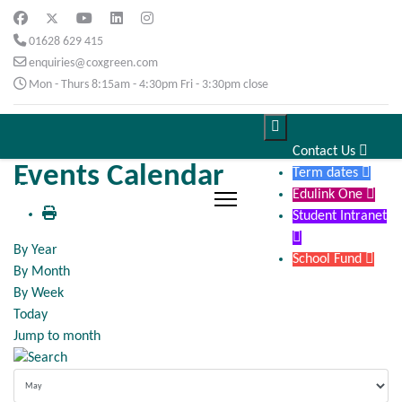
01628 629 415
enquiries@coxgreen.com
Mon - Thurs 8:15am - 4:30pm Fri - 3:30pm close

Contact Us

Events Calendar
Term dates

Edulink One

Student Intranet

By Year
School Fund

By Month
By Week
Today
Jump to month