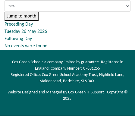
Jump to month
Preceding Day
Tuesday 26 May 2026
Following Day
No events were found
Cox Green School : a company limited by guarantee. Registered in
England: Company Number: 07831255
Registered Office: Cox Green School Academy Trust, Highfield Lane,
Maidenhead, Berkshire, SL6 3AX.
Website Designed and Managed By Cox Green IT Support - Copyright ©
2025