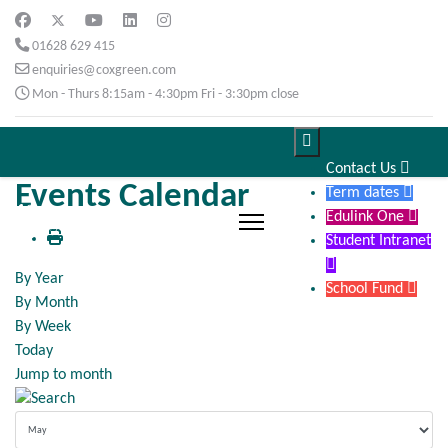
01628 629 415
enquiries@coxgreen.com
Mon - Thurs 8:15am - 4:30pm Fri - 3:30pm close

Contact Us

Events Calendar
Term dates

Edulink One

Student Intranet

By Year
School Fund

By Month
By Week
Today
Jump to month