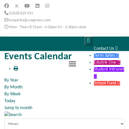
01628 629 415
enquiries@coxgreen.com
Mon - Thurs 8:15am - 4:30pm Fri - 3:30pm close

Contact Us

Events Calendar
Term dates

Edulink One

Student Intranet

By Year
School Fund

By Month
By Week
Today
Jump to month