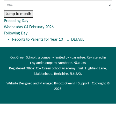
Jump to month
Preceding Day
Wednesday 04 February 2026
Following Day
Reports to Parents for Year 10
:: DEFAULT
Cox Green School : a company limited by guarantee. Registered in
England: Company Number: 07831255
Registered Office: Cox Green School Academy Trust, Highfield Lane,
Maidenhead, Berkshire, SL6 3AX.
Website Designed and Managed By Cox Green IT Support - Copyright ©
2025