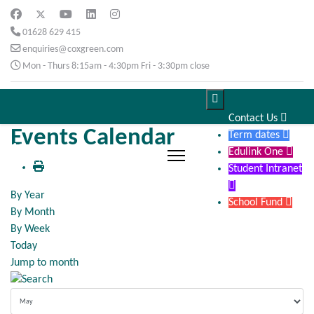
01628 629 415
enquiries@coxgreen.com
Mon - Thurs 8:15am - 4:30pm Fri - 3:30pm close

Contact Us

Events Calendar
Term dates

Edulink One

Student Intranet

By Year
School Fund

By Month
By Week
Today
Jump to month