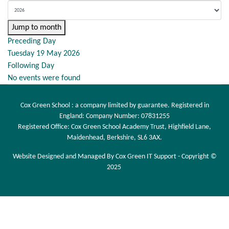
Jump to month
Preceding Day
Tuesday 19 May 2026
Following Day
No events were found
Cox Green School : a company limited by guarantee. Registered in
England: Company Number: 07831255
Registered Office: Cox Green School Academy Trust, Highfield Lane,
Maidenhead, Berkshire, SL6 3AX.
Website Designed and Managed By Cox Green IT Support - Copyright ©
2025