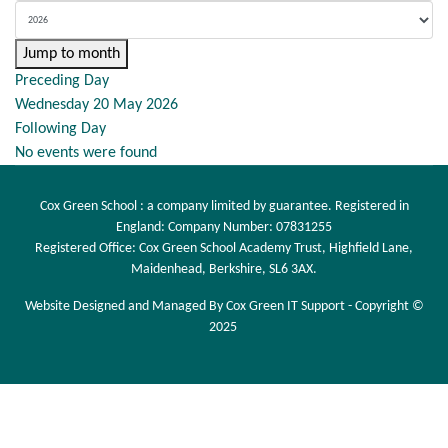
Jump to month
Preceding Day
Wednesday 20 May 2026
Following Day
No events were found
Cox Green School : a company limited by guarantee. Registered in
England: Company Number: 07831255
Registered Office: Cox Green School Academy Trust, Highfield Lane,
Maidenhead, Berkshire, SL6 3AX.
Website Designed and Managed By Cox Green IT Support - Copyright ©
2025