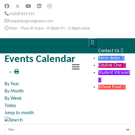
01628 629 415
enquiries@coxgreen.com
Mon - Thurs 8:15am - 4:30pm Fri - 3:30pm close

Contact Us

Events Calendar
Term dates

Edulink One

Student Intranet

By Year
School Fund

By Month
By Week
Today
Jump to month