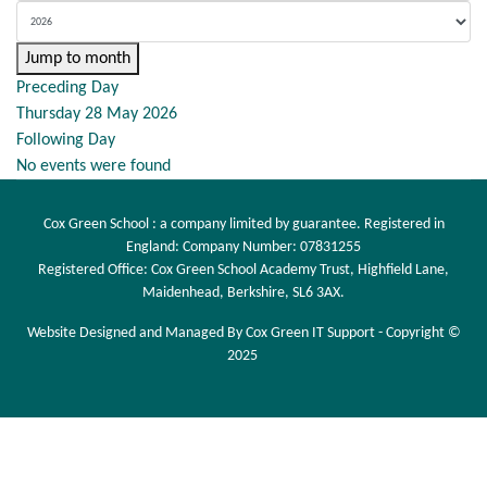
Jump to month
Preceding Day
Thursday 28 May 2026
Following Day
No events were found
Cox Green School : a company limited by guarantee. Registered in
England: Company Number: 07831255
Registered Office: Cox Green School Academy Trust, Highfield Lane,
Maidenhead, Berkshire, SL6 3AX.
Website Designed and Managed By Cox Green IT Support - Copyright ©
2025