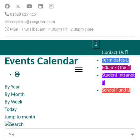
01628 629 415
enquiries@coxgreen.com
Mon - Thurs 8:15am - 4:30pm Fri - 3:30pm close

Contact Us

Events Calendar
Term dates

Edulink One

Student Intranet

By Year
School Fund

By Month
By Week
Today
Jump to month