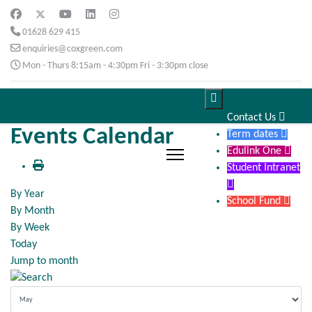
01628 629 415
enquiries@coxgreen.com
Mon - Thurs 8:15am - 4:30pm Fri - 3:30pm close

Contact Us

Events Calendar
Term dates

Edulink One

Student Intranet

By Year
School Fund

By Month
By Week
Today
Jump to month