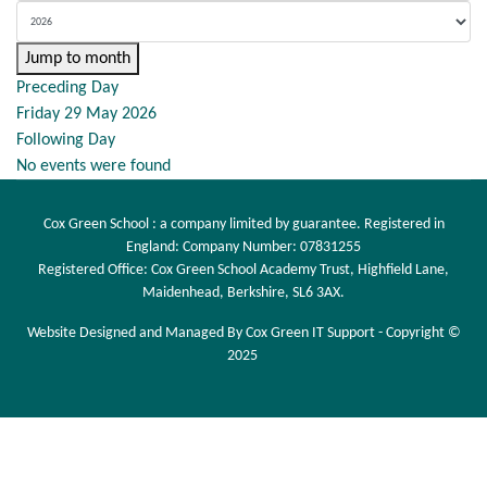
Jump to month
Preceding Day
Friday 29 May 2026
Following Day
No events were found
Cox Green School : a company limited by guarantee. Registered in
England: Company Number: 07831255
Registered Office: Cox Green School Academy Trust, Highfield Lane,
Maidenhead, Berkshire, SL6 3AX.
Website Designed and Managed By Cox Green IT Support - Copyright ©
2025